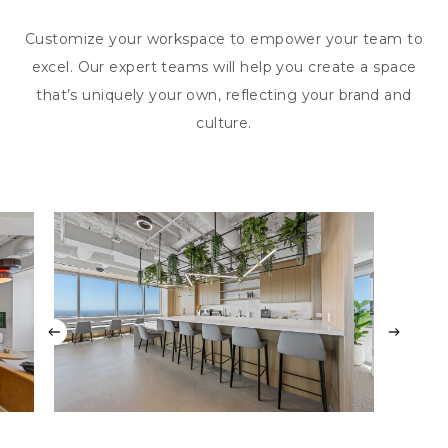
Customize your workspace to empower your team to
excel. Our expert teams will help you create a space
that’s uniquely your own, reflecting your brand and
culture.