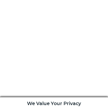
We Value Your Privacy