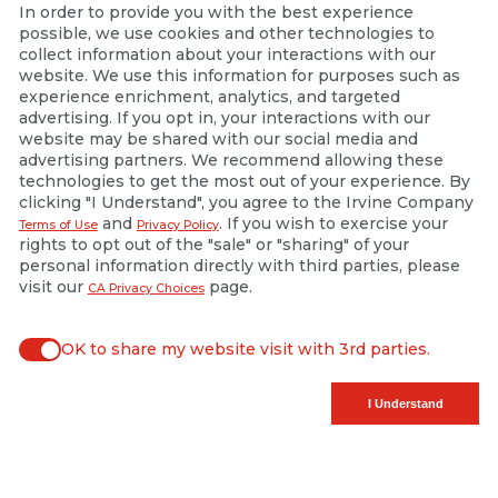
In order to provide you with the best experience
possible, we use cookies and other technologies to
collect information about your interactions with our
website. We use this information for purposes such as
experience enrichment, analytics, and targeted
advertising. If you opt in, your interactions with our
website may be shared with our social media and
advertising partners. We recommend allowing these
technologies to get the most out of your experience. By
clicking "I Understand", you agree to the Irvine Company
and
. If you wish to exercise your
Terms of Use
Privacy Policy
rights to opt out of the "sale" or "sharing" of your
personal information directly with third parties, please
visit our
page.
CA Privacy Choices
OK to share my website visit with 3rd parties.
When checked, you consent to sharing. When unchecked, y
I Understand