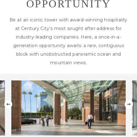
OPPORTUNITY
Be at an iconic tower with award-winning hospitality
at Century City’s most sought after address for
industry-leading companies. Here, a once-in-a-
generation opportunity awaits: a rare, contiguous
block with unobstructed panoramic ocean and
mountain views.