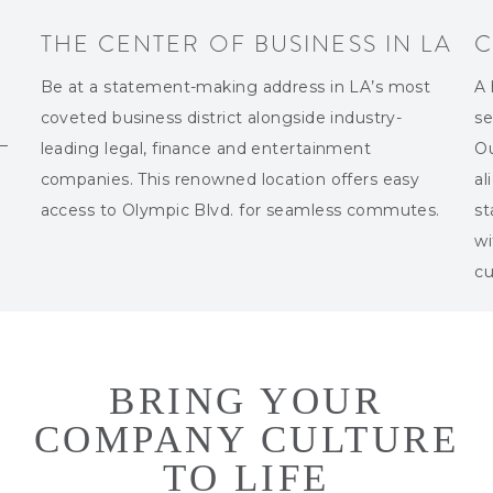
THE CENTER OF BUSINESS IN LA
C
Be at a statement-making address in LA’s most
A 
coveted business district alongside industry-
se
 —
leading legal, finance and entertainment
Ou
companies. This renowned location offers easy
al
access to Olympic Blvd. for seamless commutes.
st
wi
cu
BRING YOUR
COMPANY CULTURE
TO LIFE