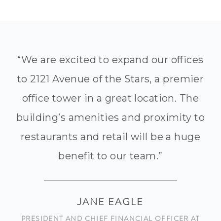
“We are excited to expand our offices
to 2121 Avenue of the Stars, a premier
office tower in a great location. The
building’s amenities and proximity to
restaurants and retail will be a huge
benefit to our team.”
JANE EAGLE
PRESIDENT AND CHIEF FINANCIAL OFFICER AT