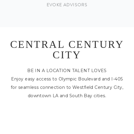
EVOKE ADVISORS
CENTRAL CENTURY
CITY
BE IN A LOCATION TALENT LOVES
Enjoy easy access to Olympic Boulevard and I-405
for seamless connection to Westfield Century City,
downtown LA and South Bay cities.