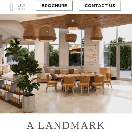
Skip
BROCHURE
CONTACT US
to
main
Close
content
Menu
A LANDMARK